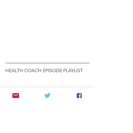
HEALTH COACH EPISODE PLAYLIST