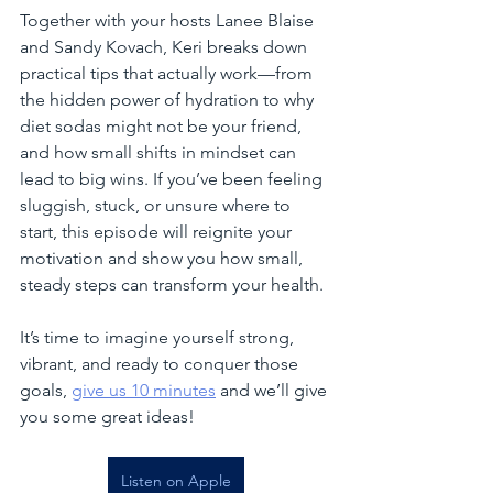
Together with your hosts Lanee Blaise 
and Sandy Kovach, Keri breaks down 
practical tips that actually work—from 
the hidden power of hydration to why 
diet sodas might not be your friend, 
and how small shifts in mindset can 
lead to big wins. If you’ve been feeling 
sluggish, stuck, or unsure where to 
start, this episode will reignite your 
motivation and show you how small, 
steady steps can transform your health.
It’s time to imagine yourself strong, 
vibrant, and ready to conquer those 
goals, 
give us 10 minutes
 and we’ll give 
you some great ideas!
Listen on Apple