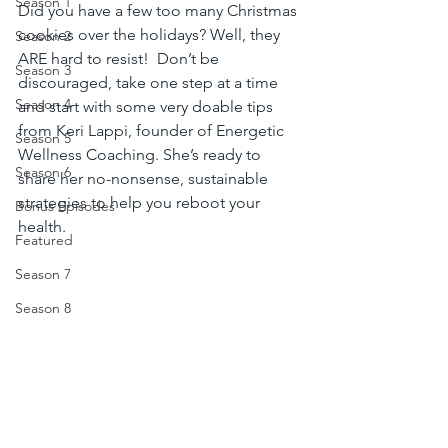
Season 1
Did you have a few too many Christmas 
cookies over the holidays? Well, they 
Season 2
ARE hard to resist!  Don’t be 
Season 3
discouraged, take one step at a time 
Season 4
and start with some very doable tips 
from Keri Lappi, founder of Energetic 
Season 5
Wellness Coaching. She’s ready to 
Season 6
share her no-nonsense, sustainable 
strategies to help you reboot your 
Bonus Episodes
health.
Featured
Season 7
Season 8