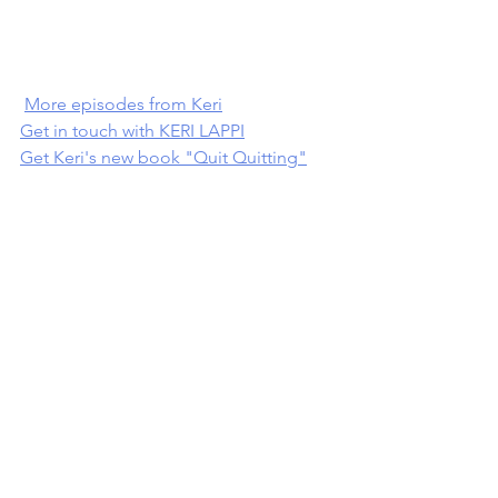
More episodes from Keri
Get in touch with KERI LAPPI
Get Keri's new book "Quit Quitting"