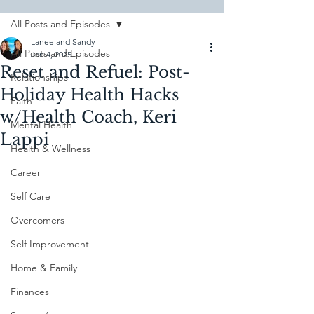
All Posts and Episodes
Lanee and Sandy
All Posts and Episodes
Jan 4, 2025
Reset and Refuel: Post-
Relationships
Holiday Health Hacks
Faith
w/Health Coach, Keri
Mental Health
Lappi
Health & Wellness
Career
Self Care
Overcomers
Self Improvement
Home & Family
Finances