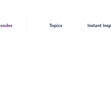
isodes
Topics
Instant Ins