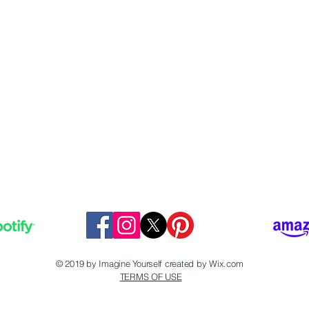
© 2019 by Imagine Yourself created by
Wix.com
TERMS OF USE