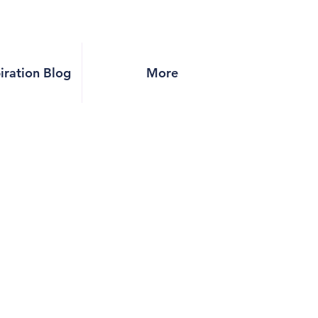
piration Blog
More