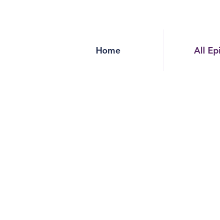
Home
All Ep