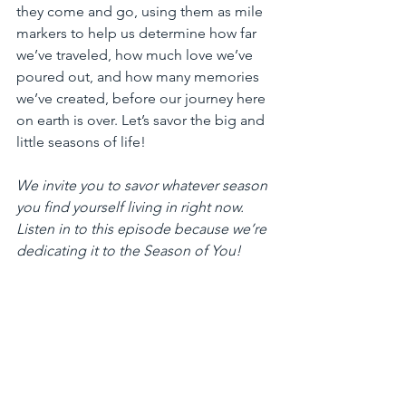
they come and go, using them as mile 
markers to help us determine how far 
we’ve traveled, how much love we’ve 
poured out, and how many memories 
we’ve created, before our journey here 
on earth is over. Let’s savor the big and 
little seasons of life!
We invite you to savor whatever season 
you find yourself living in right now. 
Listen in to this episode because we’re 
dedicating it to the Season of You!