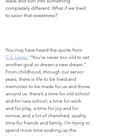
leave and turn into something 
completely different. What if we tried 
to savor that sweetness?
You may have heard the quote from 
C.S. Lewis
, “You’re never too old to set 
another goal or dream a new dream.” 
From childhood, through our senior 
years, there is life to be lived and 
memories to be made for us and those 
around us. there’s a time for old school 
and for new school, a time for work 
and for play, a time for joy and for 
sorrow, and a lot of cherished, quality 
time for friends and family. I’m trying to 
spend more time soaking up the 