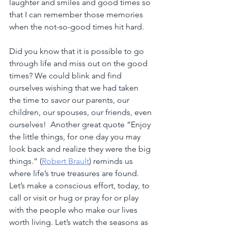
laughter and smiles and good times so 
that I can remember those memories 
when the not-so-good times hit hard.
Did you know that it is possible to go 
through life and miss out on the good 
times? We could blink and find 
ourselves wishing that we had taken 
the time to savor our parents, our 
children, our spouses, our friends, even 
ourselves!  Another great quote “Enjoy 
the little things, for one day you may 
look back and realize they were the big 
things.” (
Robert Brault
) reminds us 
where life’s true treasures are found.  
Let’s make a conscious effort, today, to 
call or visit or hug or pray for or play 
with the people who make our lives 
worth living. Let’s watch the seasons as 