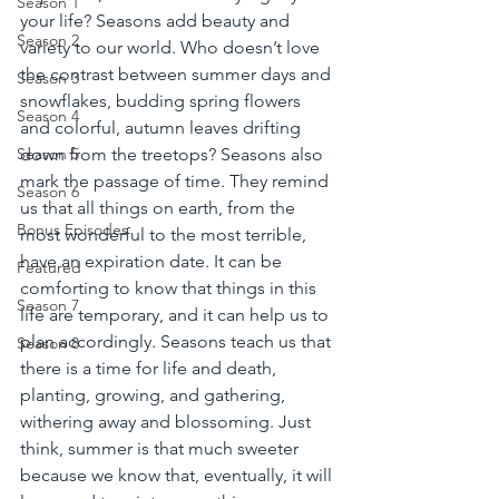
Season 1
your life? Seasons add beauty and 
Season 2
variety to our world. Who doesn’t love 
the contrast between summer days and 
Season 3
snowflakes, budding spring flowers 
Season 4
and colorful, autumn leaves drifting 
down from the treetops? Seasons also 
Season 5
mark the passage of time. They remind 
Season 6
us that all things on earth, from the 
Bonus Episodes
most wonderful to the most terrible, 
have an expiration date. It can be 
Featured
comforting to know that things in this 
Season 7
life are temporary, and it can help us to 
plan accordingly. Seasons teach us that 
Season 8
there is a time for life and death, 
planting, growing, and gathering, 
withering away and blossoming. Just 
think, summer is that much sweeter 
because we know that, eventually, it will 