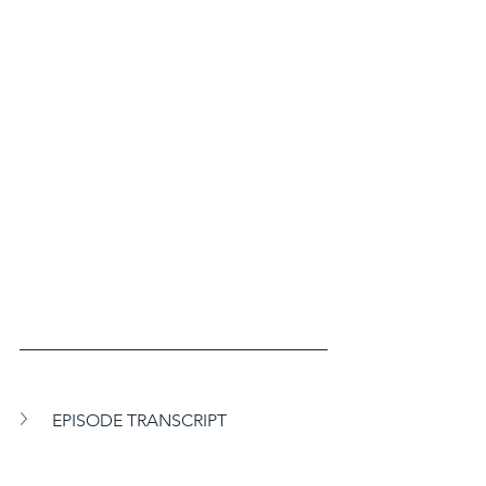
EPISODE TRANSCRIPT