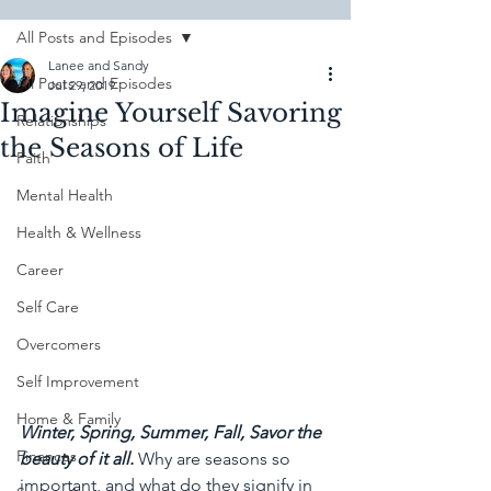
All Posts and Episodes
Lanee and Sandy
All Posts and Episodes
Jul 29, 2019
Imagine Yourself Savoring
Relationships
the Seasons of Life
Faith
Mental Health
Health & Wellness
Career
Self Care
Overcomers
Self Improvement
Home & Family
Winter, Spring, Summer, Fall, Savor the 
Finances
beauty of it all.
Why are seasons so 
important, and what do they signify in 