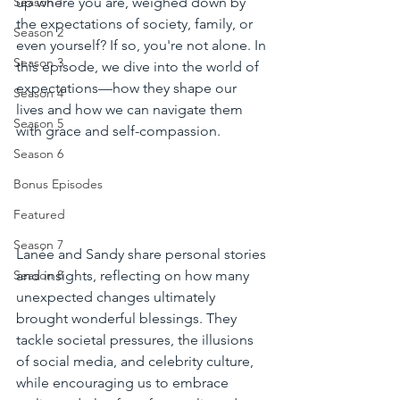
up where you are, weighed down by 
Season 1
the expectations of society, family, or 
Season 2
even yourself? If so, you're not alone. In 
Season 3
this episode, we dive into the world of 
expectations—how they shape our 
Season 4
lives and how we can navigate them 
Season 5
with grace and self-compassion.
Season 6
Bonus Episodes
Featured
Season 7
Lanée and Sandy share personal stories 
Season 8
and insights, reflecting on how many 
unexpected changes ultimately 
brought wonderful blessings. They 
tackle societal pressures, the illusions 
of social media, and celebrity culture, 
while encouraging us to embrace 