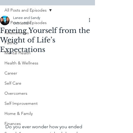
All Posts and Episodes
Lanee and Sandy
All Posts and Episodes
Oct 5, 2024
Freeing Yourself from the
Relationships
Weight of Life’s
Faith
Expectations
Mental Health
Health & Wellness
Career
Self Care
Overcomers
Self Improvement
Home & Family
Finances
Do you ever wonder how you ended 