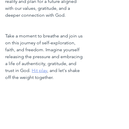
reality and plan for a future aligned 
with our values, gratitude, and a 
deeper connection with God.
Take a moment to breathe and join us 
on this journey of self-exploration, 
faith, and freedom. Imagine yourself 
releasing the pressure and embracing 
a life of authenticity, gratitude, and 
trust in God. 
Hit play
, and let's shake 
off the weight together.