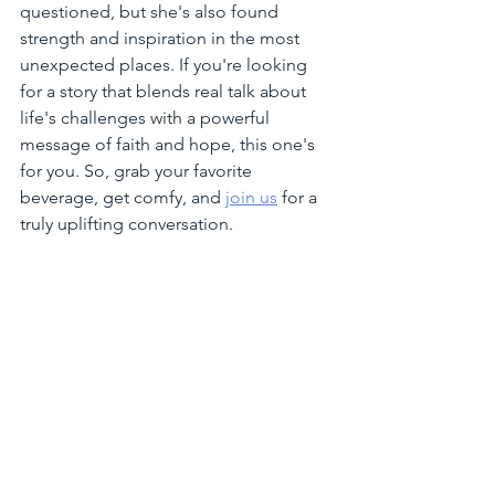
questioned, but she's also found 
strength and inspiration in the most 
unexpected places. If you're looking 
for a story that blends real talk about 
life's challenges with a powerful 
message of faith and hope, this one's 
for you. So, grab your favorite 
beverage, get comfy, and 
join us
 for a 
truly uplifting conversation.