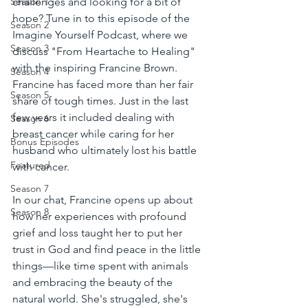
challenges and looking for a bit of 
Season 1
hope? Tune in to this episode of the 
Season 2
Imagine Yourself Podcast, where we 
Season 3
discuss "From Heartache to Healing" 
with the inspiring Francine Brown. 
Season 4
Francine has faced more than her fair 
Season 5
share of tough times. Just in the last 
few years it included dealing with 
Season 6
breast cancer while caring for her 
Bonus Episodes
husband who ultimately lost his battle 
Featured
with cancer.
Season 7
In our chat, Francine opens up about 
Season 8
how her experiences with profound 
grief and loss taught her to put her 
trust in God and find peace in the little 
things—like time spent with animals 
and embracing the beauty of the 
natural world. She's struggled, she's 