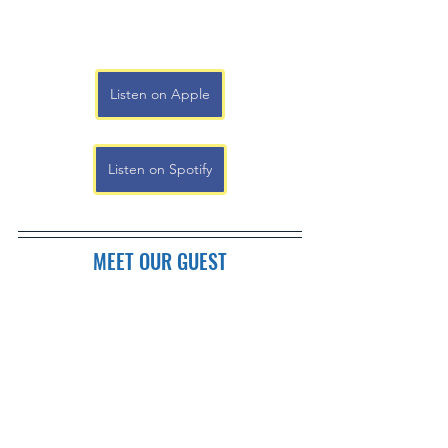
Listen on Apple
Listen on Spotify
MEET OUR GUEST