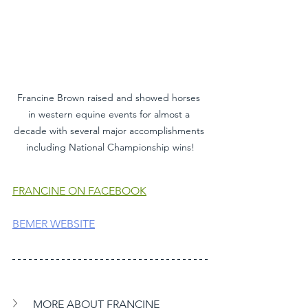
Francine Brown raised and showed horses 
in western equine events for almost a 
decade with several major accomplishments 
including National Championship wins!
FRANCINE ON FACEBOOK
BEMER WEBSITE
MORE ABOUT FRANCINE