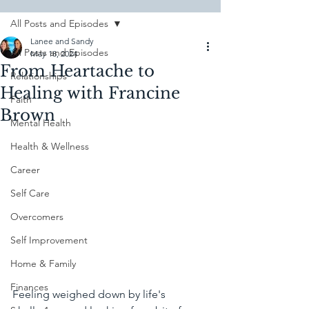
All Posts and Episodes
Lanee and Sandy
All Posts and Episodes
May 18, 2024
From Heartache to
Relationships
Healing with Francine
Faith
Brown
Mental Health
Health & Wellness
Career
Self Care
Overcomers
Self Improvement
Home & Family
Finances
Feeling weighed down by life's 