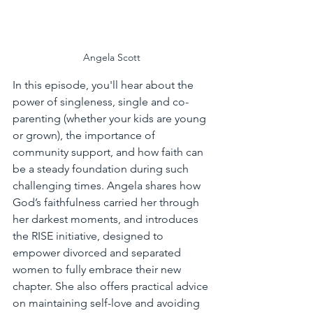
Angela Scott
In this episode, you'll hear about the 
power of singleness, single and co-
parenting (whether your kids are young 
or grown), the importance of 
community support, and how faith can 
be a steady foundation during such 
challenging times. Angela shares how 
God’s faithfulness carried her through 
her darkest moments, and introduces 
the RISE initiative, designed to 
empower divorced and separated 
women to fully embrace their new 
chapter. She also offers practical advice 
on maintaining self-love and avoiding 