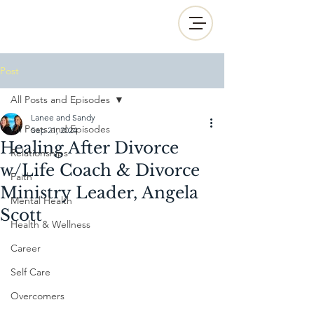
Post
All Posts and Episodes
Lanee and Sandy
All Posts and Episodes
Sep 21, 2024
Healing After Divorce
Relationships
w/Life Coach & Divorce
Faith
Ministry Leader, Angela
Mental Health
Scott
Health & Wellness
Career
Self Care
Overcomers