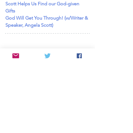
Scott Helps Us Find our God-given 
Gifts
God Will Get You Through! (w/Writer & 
Speaker, Angela Scott)