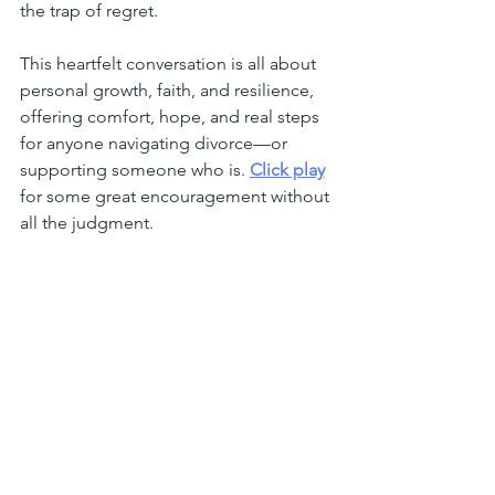
the trap of regret.
This heartfelt conversation is all about 
personal growth, faith, and resilience, 
offering comfort, hope, and real steps 
for anyone navigating divorce—or 
supporting someone who is. 
Click play
for some great encouragement without 
all the judgment.