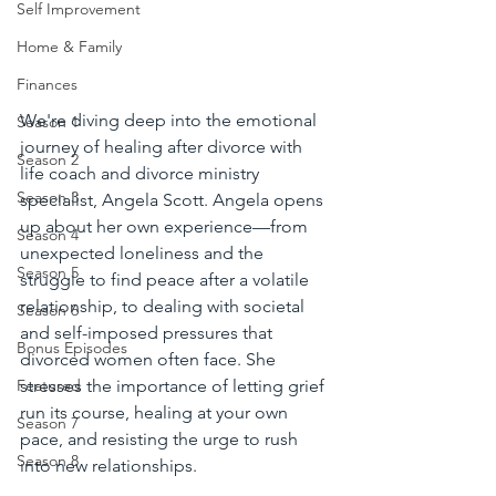
Self Improvement
Home & Family
Finances
We're diving deep into the emotional 
Season 1
journey of healing after divorce with 
Season 2
life coach and divorce ministry 
Season 3
specialist, Angela Scott. Angela opens 
up about her own experience—from 
Season 4
unexpected loneliness and the 
Season 5
struggle to find peace after a volatile 
relationship, to dealing with societal 
Season 6
and self-imposed pressures that 
Bonus Episodes
divorced women often face. She 
stresses the importance of letting grief 
Featured
run its course, healing at your own 
Season 7
pace, and resisting the urge to rush 
Season 8
into new relationships.