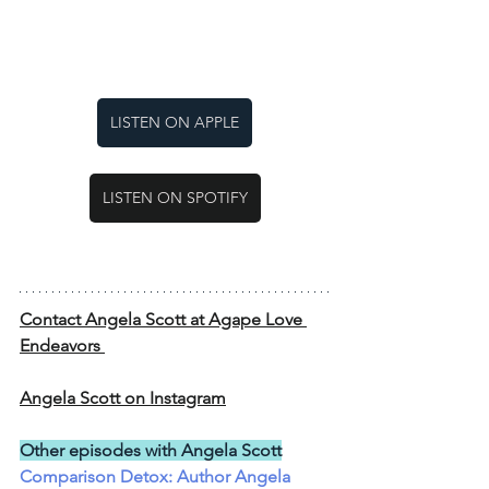
LISTEN ON APPLE
LISTEN ON SPOTIFY
Contact Angela Scott at Agape Love 
Endeavors 
Angela Scott on Instagram
Other episodes with Angela Scott
Comparison Detox: Author Angela 