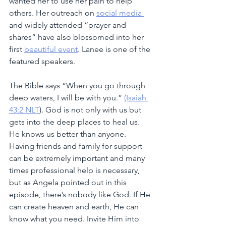
wanted her to use her pain to help 
others. Her outreach on 
social media 
and widely attended “prayer and 
shares” have also blossomed into her 
first 
beautiful event
. Lanee is one of the 
featured speakers.
The Bible says “When you go through 
deep waters, I will be with you.” 
(Isaiah 
43:2 NLT
). God is not only with us but 
gets into the deep places to heal us. 
He knows us better than anyone. 
Having friends and family for support 
can be extremely important and many 
times professional help is necessary, 
but as Angela pointed out in this 
episode, there’s nobody like God. If He 
can create heaven and earth, He can 
know what you need. Invite Him into 