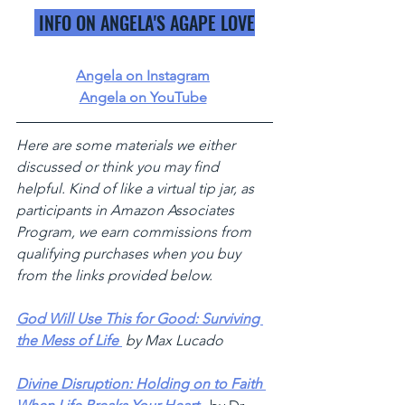
 INFO ON ANGELA'S AGAPE LOVE
Angela on Instagram
Angela on YouTube
Here are some materials we either 
discussed or think you may find 
helpful. Kind of like a virtual tip jar, as 
participants in Amazon Associates 
Program, we earn commissions from 
qualifying purchases when you buy 
from the links provided below.
God Will Use This for Good: Surviving 
the Mess of Life 
by Max Lucado 
Divine Disruption: Holding on to Faith 