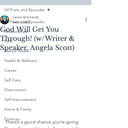
All Posts and Episodes
Lanee and Sandy
All Posts and Episodes
Mar 5, 2022
God Will Get You
Relationships
Through! (w/Writer &
Faith
Speaker, Angela Scott)
Mental Health
Health & Wellness
Career
Self Care
Overcomers
Self Improvement
Home & Family
Finances
There’s a good chance you’re going 