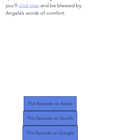
you’ll 
click play
 and be blessed by 
Angela’s words of comfort. 
This Episode on Apple
This Episode on Spotify
This Episode on Google