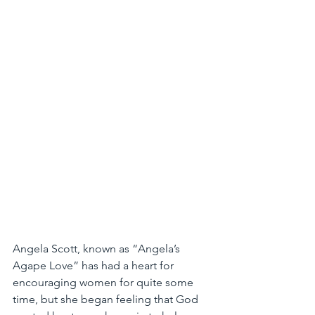
Angela Scott, known as “Angela’s 
Agape Love” has had a heart for 
encouraging women for quite some 
time, but she began feeling that God 