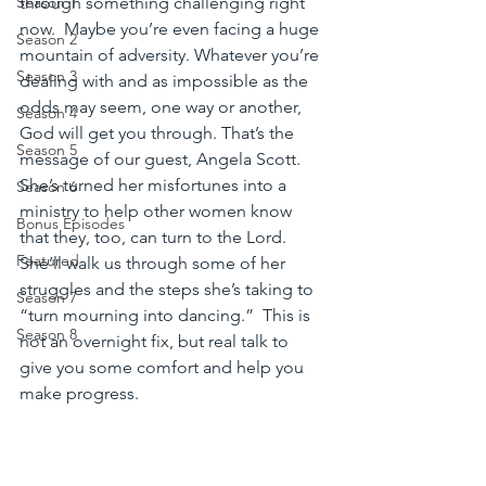
through something challenging right 
Season 1
now.  Maybe you’re even facing a huge 
Season 2
mountain of adversity. Whatever you’re 
Season 3
dealing with and as impossible as the 
odds may seem, one way or another, 
Season 4
God will get you through. That’s the 
Season 5
message of our guest, Angela Scott. 
She’s turned her misfortunes into a 
Season 6
ministry to help other women know 
Bonus Episodes
that they, too, can turn to the Lord.  
Featured
She’ll walk us through some of her 
struggles and the steps she’s taking to 
Season 7
“turn mourning into dancing.”  This is 
Season 8
not an overnight fix, but real talk to 
give you some comfort and help you 
make progress.