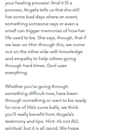
your healing process! And it IS a 
process, Angela tells us that she still 
has some bad days where an event, 
something someone says or even a 
smell can trigger memories of how her 
life used to be. She says, though, that if 
we lean on Him through this, we come 
out on the other side with knowledge 
and empathy to help others going 
through hard times. God uses 
everything. 
Whether you’re going through 
something difficult now, have been 
through something or want to be ready 
for one of life’s curve balls, we think 
you’ll really benefit from Angela’s 
testimony and tips. Hint: it’s not ALL 
spiritual, but it is all good. We hope 