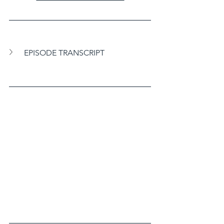
EPISODE TRANSCRIPT