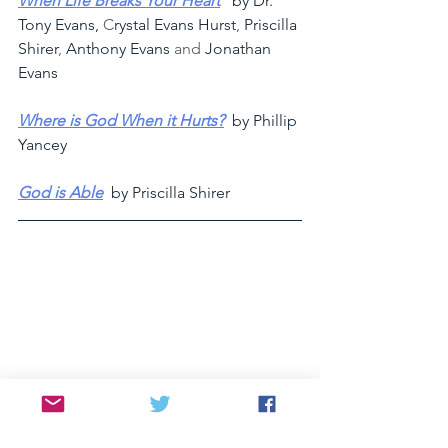
When Life Breaks Your Heart
   by Dr. 
Tony Evans, 
C
rystal Evans Hurst
, 
Priscilla 
Shirer
, 
Anthony Evans
 and 
Jonathan 
Evans 
Where is God When it Hurts?
  by Phillip 
Yancey
God is Able
by Priscilla Shirer