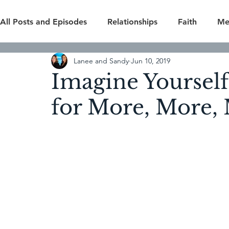
All Posts and Episodes
Relationships
Faith
Me
Lanee and Sandy
Jun 10, 2019
Overcomers
Self Improvement
Home & Fami
Imagine Yourself
for More, More,
Season 4
Season 5
Season 6
Bonus Epis