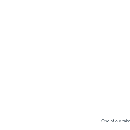
One of our take