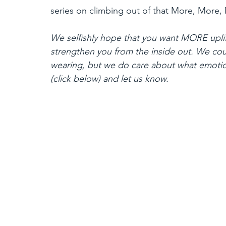
series on climbing out of that More, More,
We selfishly hope that you want MORE uplif
strengthen you from the inside out. We cou
wearing, but we do care about what emoti
(click below) and let us know.