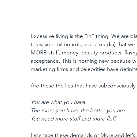
Excessive living is the “in” thing. We are b
television, billboards, social media) that
MORE stuff, money, beauty products, flashy
acceptance. This is nothing new because we
marketing firms and celebrities have defini
Are these the lies that have subconsciousl
You are what you have.
The more you have, the better you are.
You need more stuff and more fluff. 
Let’s face these demands of More and let’s 