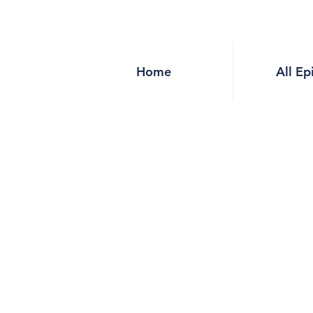
Home
All Ep