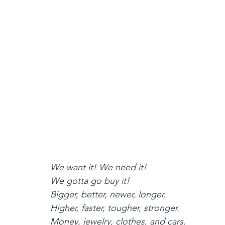
We want it! We need it!
We gotta go buy it!
Bigger, better, newer, longer.
Higher, faster, tougher, stronger.
Money, jewelry, clothes, and cars.