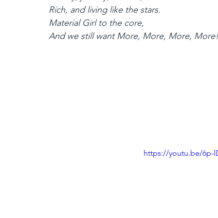
Rich, and living like the stars.
Material Girl to the core,
And we still want More, More, More, More
https://youtu.be/6p-