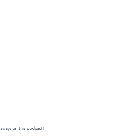
aways on this podcast!