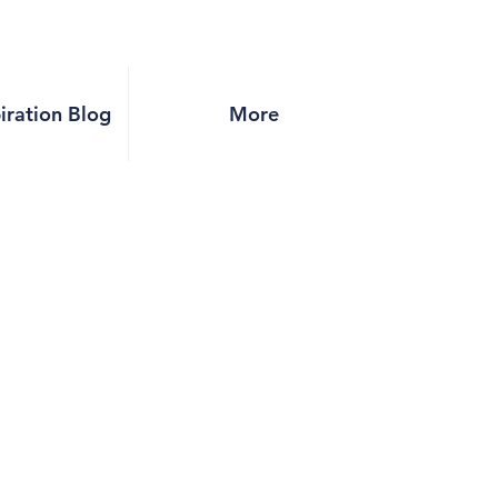
piration Blog
More