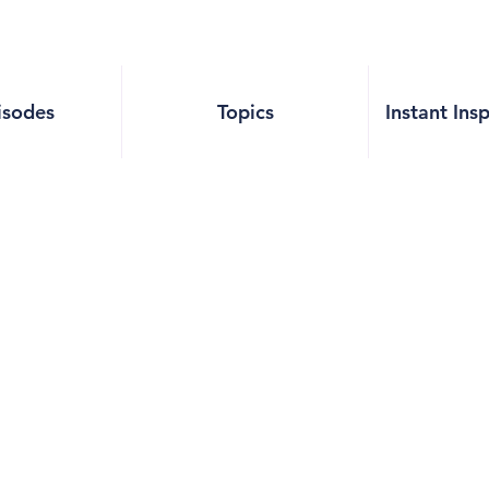
isodes
Topics
Instant Ins