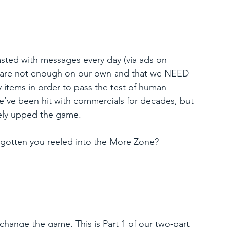
lasted with messages every day (via ads on 
 we are not enough on our own and that we NEED 
 items in order to pass the test of human 
’ve been hit with commercials for decades, but 
tely upped the game.
y gotten you reeled into the More Zone?
change the game. This is Part 1 of our two-part 