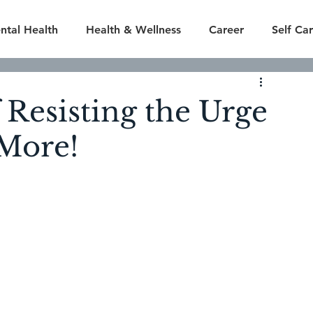
ntal Health
Health & Wellness
Career
Self Ca
ly
Finances
Season 1
Season 2
Season 3
 Resisting the Urge
 More!
odes
Featured
Season 7
Season 8