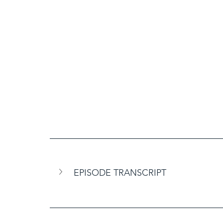
EPISODE TRANSCRIPT