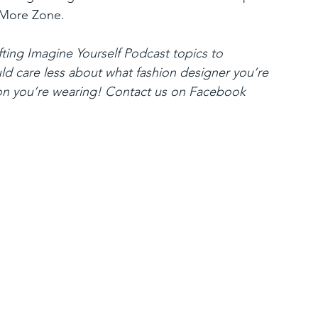
 More Zone.
ting Imagine Yourself Podcast topics to 
ld care less about what fashion designer you’re 
on you’re wearing! Contact us on Facebook 