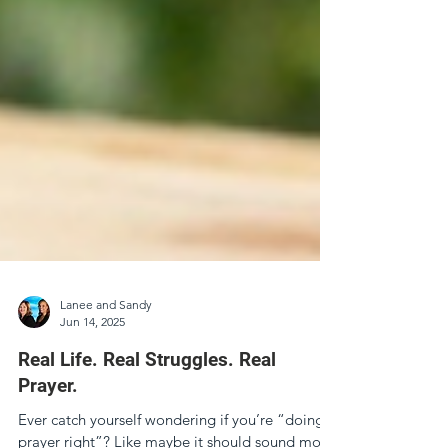
Lanee and Sandy
Jun 14, 2025
Real Life. Real Struggles. Real
Prayer.