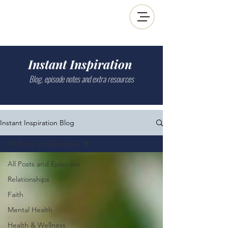
Instant Inspiration
Blog, episode notes and extra resources
Instant Inspiration Blog
All Posts and Episodes
All Posts and Episodes
Relationships
Faith
Mental Health
Health & Wellness