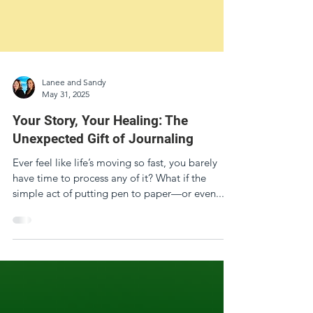
Lanee and Sandy
May 31, 2025
Your Story, Your Healing: The
Unexpected Gift of Journaling
Ever feel like life’s moving so fast, you barely
have time to process any of it? What if the
simple act of putting pen to paper—or even...