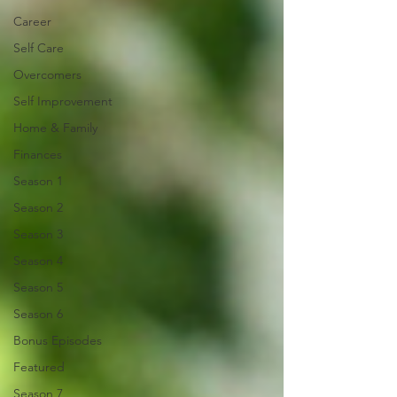
Career
Self Care
Overcomers
Self Improvement
Home & Family
Finances
Season 1
Season 2
Season 3
Season 4
Season 5
Season 6
Bonus Episodes
Featured
Season 7