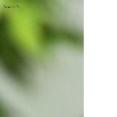
Season 8