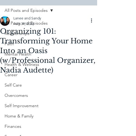
All Posts and Episodes
Lanee and Sandy
All Posts and Episodes
Aug 31, 2020
Organizing 101:
Relationships
Transforming Your Home
Faith
Into an Oasis
Mental Health
(w/Professional Organizer,
Health & Wellness
Nadia Audette)
Career
Self Care
Overcomers
Self Improvement
Home & Family
Finances