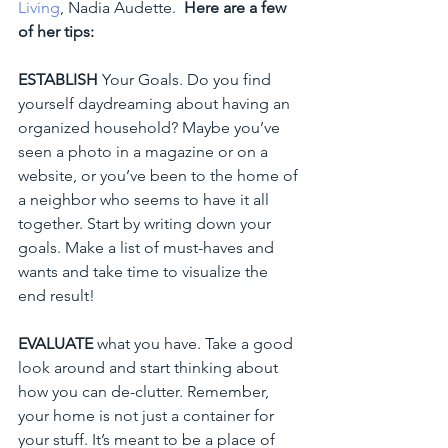
Living
, Nadia Audette.  
Here are a few 
of her tips: 
ESTABLISH
 Your Goals. Do you find 
yourself daydreaming about having an 
organized household? Maybe you’ve 
seen a photo in a magazine or on a 
website, or you’ve been to the home of 
a neighbor who seems to have it all 
together. Start by writing down your 
goals. Make a list of must-haves and 
wants and take time to visualize the 
end result!
EVALUATE
 what you have. Take a good 
look around and start thinking about 
how you can de-clutter. Remember, 
your home is not just a container for 
your stuff. It’s meant to be a place of 