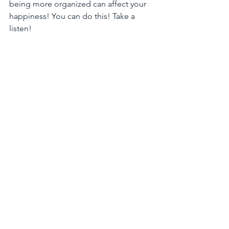
being more organized can affect your 
happiness! You can do this! Take a 
listen! 