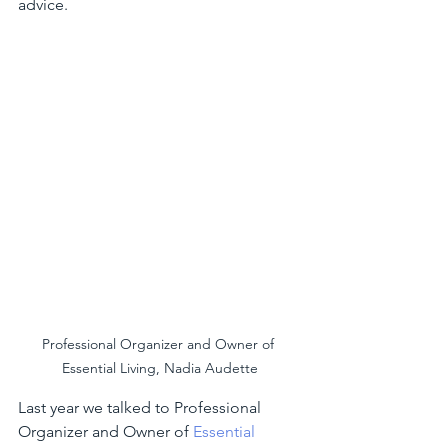
advice.
Professional Organizer and Owner of 
Essential Living, Nadia Audette
Last year we talked to Professional 
Organizer and Owner of
 Essential 