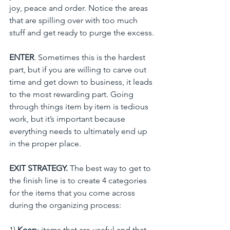
joy, peace and order. Notice the areas 
that are spilling over with too much 
stuff and get ready to purge the excess.
ENTER
. Sometimes this is the hardest 
part, but if you are willing to carve out 
time and get down to business, it leads 
to the most rewarding part. Going 
through things item by item is tedious 
work, but it’s important because 
everything needs to ultimately end up 
in the proper place.
EXIT STRATEGY. 
The best way to get to 
the finish line is to create 4 categories 
for the items that you come across 
during the organizing process:
1) 
Keep
: items that are useful and that 