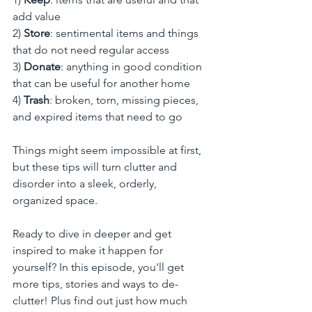
add value
2) 
Store
: sentimental items and things 
that do not need regular access
3)
 Donate
: anything in good condition 
that can be useful for another home
4) 
Trash
: broken, torn, missing pieces, 
and expired items that need to go
Things might seem impossible at first, 
but these tips will turn clutter and 
disorder into a sleek, orderly, 
organized space. 
Ready to dive in deeper and get 
inspired to make it happen for 
yourself? In this episode, you'll get 
more tips, stories and ways to de-
clutter! Plus find out just how much 