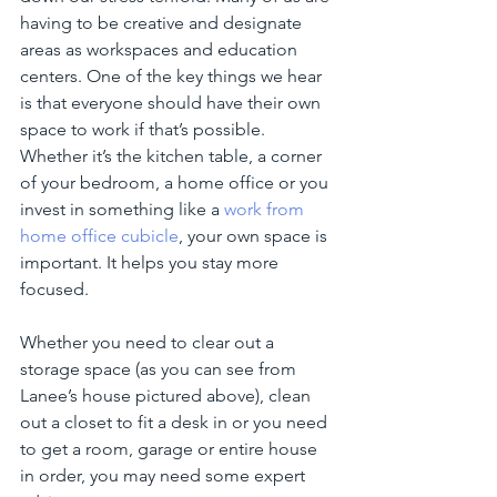
having to be creative and designate 
areas as workspaces and education 
centers. One of the key things we hear 
is that everyone should have their own 
space to work if that’s possible. 
Whether it’s the kitchen table, a corner 
of your bedroom, a home office or you 
invest in something like a 
work from 
home office cubicle
, your own space is 
important. It helps you stay more 
focused. 
Whether you need to clear out a 
storage space (as you can see from 
Lanee’s house pictured above), clean 
out a closet to fit a desk in or you need 
to get a room, garage or entire house 
in order, you may need some expert 