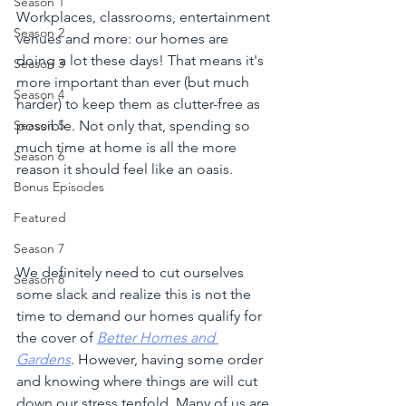
Season 1
Workplaces, classrooms, entertainment 
Season 2
venues and more: our homes are 
doing a lot these days! That means it's 
Season 3
more important than ever (but much 
Season 4
harder) to keep them as clutter-free as 
possible. Not only that, spending so 
Season 5
much time at home is all the more 
Season 6
reason it should feel like an oasis. 
Bonus Episodes
Featured
Season 7
We definitely need to cut ourselves 
Season 8
some slack and realize this is not the 
time to demand our homes qualify for 
the cover of 
Better Homes and 
Gardens
. However, having some order 
and knowing where things are will cut 
down our stress tenfold. Many of us are 