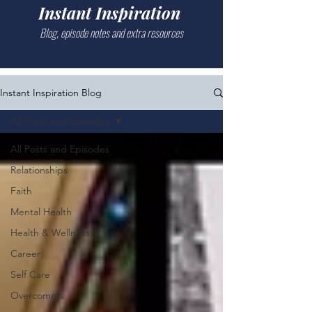
Instant Inspiration
Blog, episode notes and extra resources
Instant Inspiration Blog
All Posts and Episodes
All Posts and Episodes
Relationships
Faith
Mental Health
Health & Wellness
Career
Self Care
Overcomers