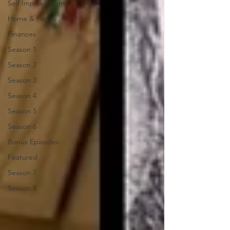
Self Improvement
Home & Family
Finances
Season 1
Season 2
Season 3
Season 4
Season 5
Season 6
Bonus Episodes
Featured
Season 7
Season 8