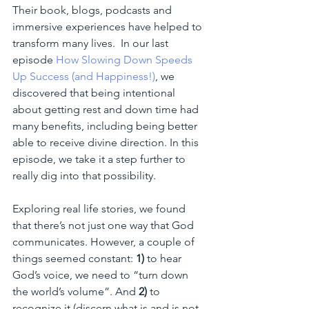
Their book, blogs, podcasts and 
immersive experiences have helped to 
transform many lives.  In our last 
episode 
How Slowing Down Speeds 
Up Success (and Happiness!)
, we 
discovered that being intentional 
about getting rest and down time had 
many benefits, including being better 
able to receive divine direction. In this 
episode, we take it a step further to 
really dig into that possibility.  
Exploring real life stories, we found 
that there’s not just one way that God 
communicates. However, a couple of 
things seemed constant: 
1)
 to hear 
God’s voice, we need to “turn down 
the world’s volume”. And 
2)
 to 
recognize it (discern what is and is not 