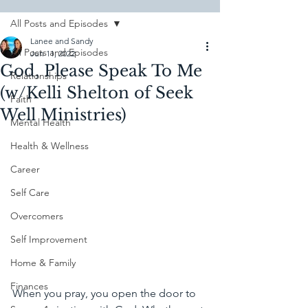
All Posts and Episodes
Lanee and Sandy
All Posts and Episodes
Jun 11, 2022
God, Please Speak To Me
Relationships
(w/Kelli Shelton of Seek
Faith
Well Ministries)
Mental Health
Health & Wellness
Career
Self Care
Overcomers
Self Improvement
Home & Family
Finances
When you pray, you open the door to 