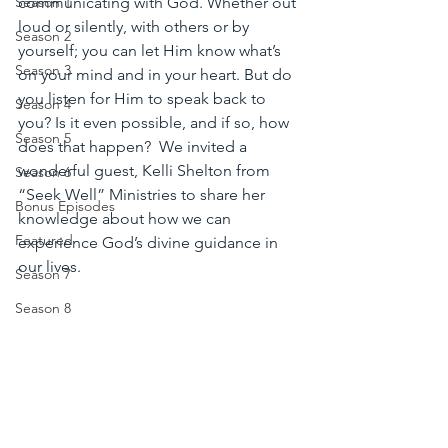
communicating with God. Whether out 
Season 1
loud or silently, with others or by 
Season 2
yourself; you can let Him know what’s 
Season 3
on your mind and in your heart. But do 
you listen for Him to speak back to 
Season 4
you? Is it even possible, and if so, how 
Season 5
does that happen?  We invited a 
wonderful guest, Kelli Shelton from 
Season 6
“Seek Well” Ministries to share her 
Bonus Episodes
knowledge about how we can 
Featured
experience God’s divine guidance in 
our lives. 
Season 7
Season 8