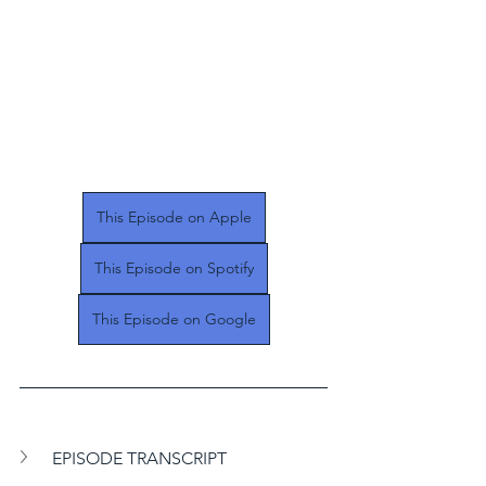
This Episode on Apple
This Episode on Spotify
This Episode on Google
EPISODE TRANSCRIPT