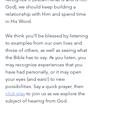
God), we should keep building a 
relationship with Him and spend time 
in His Word. 
We think you’ll be blessed by listening 
to examples from our own lives and 
those of others, as well as seeing what 
the Bible has to say. As you listen, you 
may recognize experiences that you 
have had personally, or it may open 
your eyes (and ears!) to new 
possibilities. Say a quick prayer, then 
click play
 to join us as we explore the 
subject of hearing from God. 