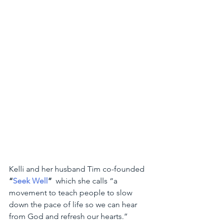
Kelli and her husband Tim co-founded 
“
Seek Well
”
  which she calls “a 
movement to teach people to slow 
down the pace of life so we can hear 
from God and refresh our hearts.” 