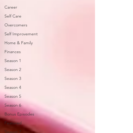
Career
Self Care
Overcomers
Self Improvement
Home & Family
Finances
Season 1
Season 2
Season 3
Season 4
Season 5
Season 6
Bonus Episodes
Featured
Season 7