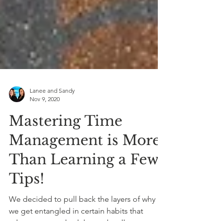
Lanee and Sandy
Nov 9, 2020
Mastering Time
Management is More
Than Learning a Few