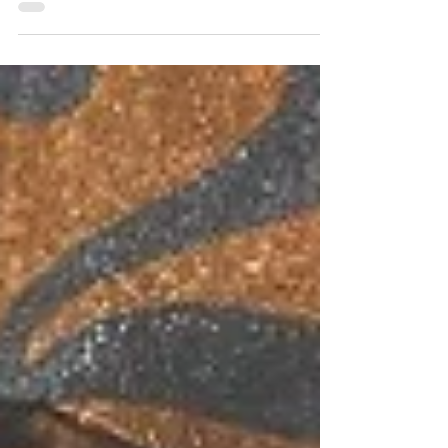
all can do to help a relationship blossom.