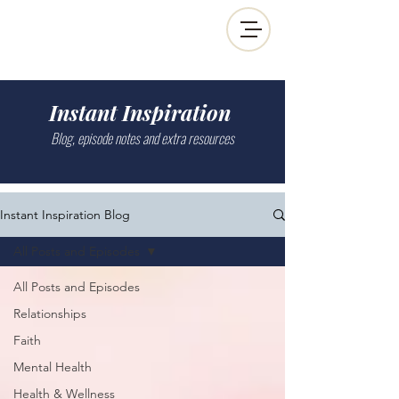
Instant Inspiration
Blog, episode notes and extra resources
Instant Inspiration Blog
All Posts and Episodes
All Posts and Episodes
Relationships
Faith
Mental Health
Health & Wellness