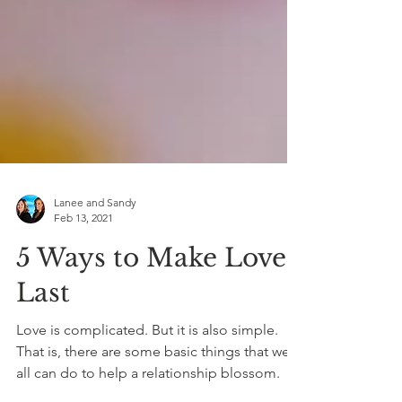
Lanee and Sandy
Feb 13, 2021
5 Ways to Make Love
Last
Love is complicated. But it is also simple.
That is, there are some basic things that we