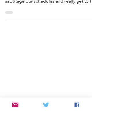
Tips!
We decided to pull back the layers of why
we get entangled in certain habits that
sabotage our schedules and really get to the
heart.