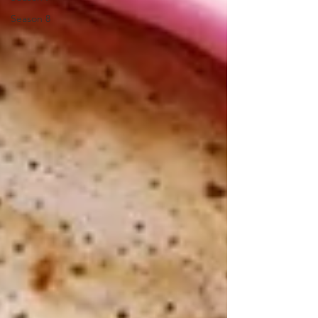
Season 8