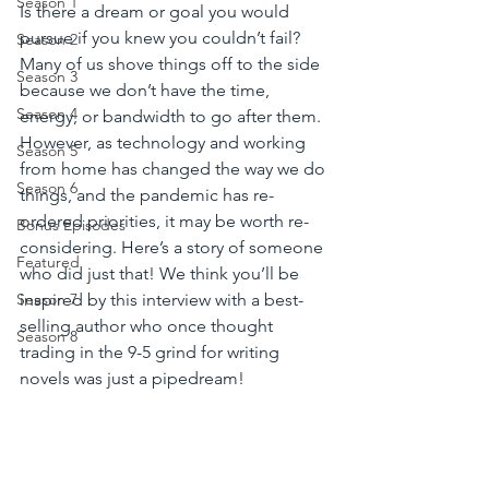
Season 1
Is there a dream or goal you would 
pursue if you knew you couldn’t fail? 
Season 2
Many of us shove things off to the side 
Season 3
because we don’t have the time, 
Season 4
energy, or bandwidth to go after them.  
However, as technology and working 
Season 5
from home has changed the way we do 
Season 6
things, and the pandemic has re-
ordered priorities, it may be worth re-
Bonus Episodes
considering. Here’s a story of someone 
Featured
who did just that! We think you’ll be 
inspired by this interview with a best-
Season 7
selling author who once thought 
Season 8
trading in the 9-5 grind for writing 
novels was just a pipedream! 