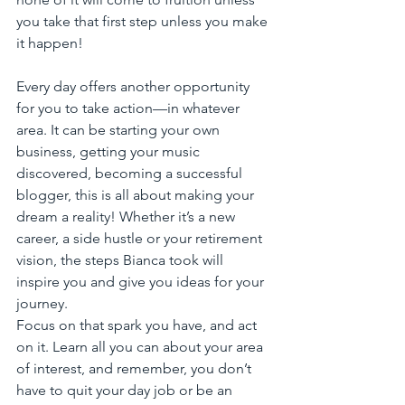
you take that first step unless you make 
it happen!
Every day offers another opportunity 
for you to take action—in whatever 
area. It can be starting your own 
business, getting your music 
discovered, becoming a successful 
blogger, this is all about making your 
dream a reality! Whether it’s a new 
career, a side hustle or your retirement 
vision, the steps Bianca took will 
inspire you and give you ideas for your 
journey. 
Focus on that spark you have, and act 
on it. Learn all you can about your area 
of interest, and remember, you don’t 
have to quit your day job or be an 