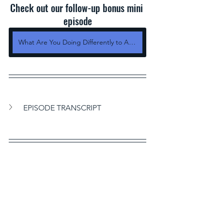
Check out our follow-up bonus mini 
episode
What Are You Doing Differently to Achieve Your Dreams
EPISODE TRANSCRIPT