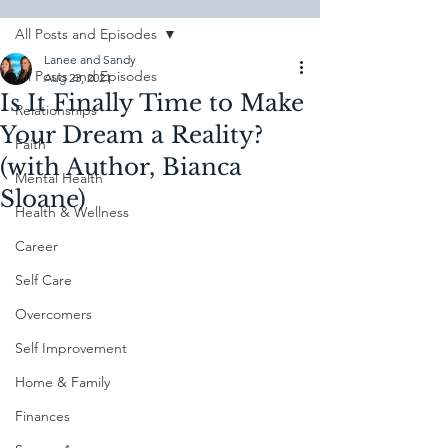
All Posts and Episodes
Lanee and Sandy
All Posts and Episodes
Aug 23, 2021
Is It Finally Time to Make
Relationships
Your Dream a Reality?
Faith
(with Author, Bianca
Mental Health
Sloane)
Health & Wellness
Career
Self Care
Overcomers
Self Improvement
Home & Family
Finances