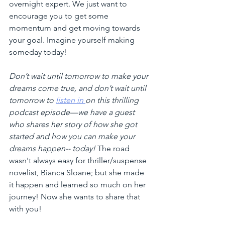
overnight expert. We just want to 
encourage you to get some 
momentum and get moving towards 
your goal. Imagine yourself making 
someday today!
Don’t wait until tomorrow to make your 
dreams come true, and don’t wait until 
tomorrow to 
listen in 
on this thrilling 
podcast episode—we have a guest 
who shares her story of how she got 
started and how you can make your 
dreams happen-- today! 
The road 
wasn't always easy for thriller/suspense 
novelist, Bianca Sloane; but she made 
it happen and learned so much on her 
journey! Now she wants to share that 
with you!