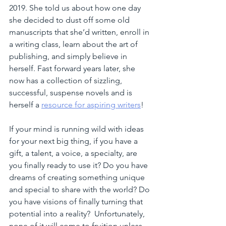
2019. She told us about how one day 
she decided to dust off some old 
manuscripts that she’d written, enroll in 
a writing class, learn about the art of 
publishing, and simply believe in 
herself. Fast forward years later, she 
now has a collection of sizzling, 
successful, suspense novels and is 
herself a 
resource for aspiring writers
! 
If your mind is running wild with ideas 
for your next big thing, if you have a 
gift, a talent, a voice, a specialty, are 
you finally ready to use it? Do you have 
dreams of creating something unique 
and special to share with the world? Do 
you have visions of finally turning that 
potential into a reality?  Unfortunately, 
none of it will come to fruition unless 