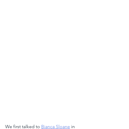
We first talked to 
Bianca Sloane
 in 